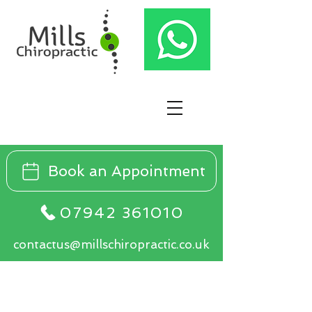
Book an Appointment
07942 361010
contactus@millschiropractic.co.uk